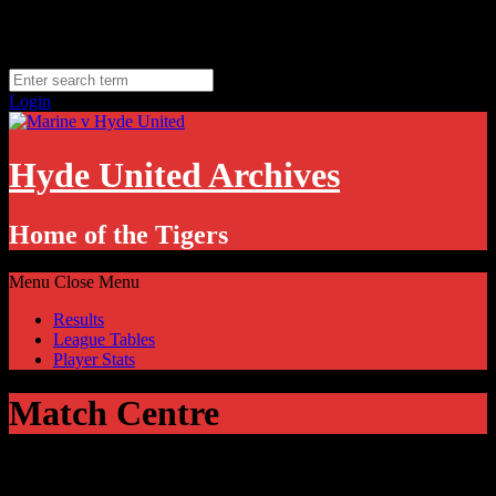
Skip
Saturday, August 8
to
Hyde, UK
content
11.1
°C
Login
Hyde United Archives
Home of the Tigers
Menu
Close Menu
Results
League Tables
Player Stats
Match Centre