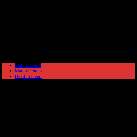
Marine
1
Hyde United
1
NPL Premier Division
Tuesday 4 September @ 19:45
Match Report
Match Details
Head to Head
Marine 1 - 1 Hyde United
Tuesday 4 September 1984 @ 19:45
NPL Premier Division
82
Played