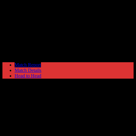
Hyde United
1
Marine
1
NPL Premier Division
Saturday 9 September @ 15:00
Match Report
Match Details
Head to Head
Hyde United 1 - 1 Marine
Saturday 9 September 1989 @ 15:00
NPL Premier Division
82
Played