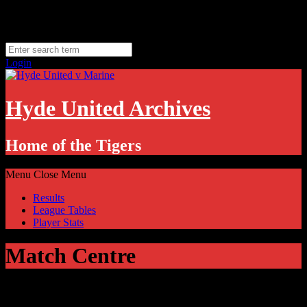
Skip
Saturday, August 8
to
Hyde, UK
content
11.1
°C
Login
Hyde United Archives
Home of the Tigers
Menu
Close Menu
Results
League Tables
Player Stats
Match Centre