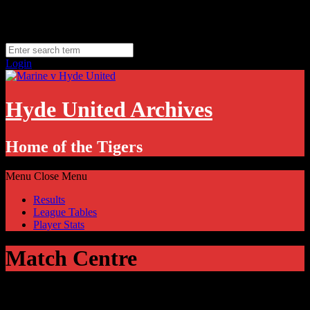
Skip
Thursday, August 6
to
Hyde, UK
content
11.1
°C
Login
Hyde United Archives
Home of the Tigers
Menu
Close Menu
Results
League Tables
Player Stats
Match Centre