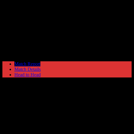
Marine
0
Hyde United
0
FA Trophy
Saturday 20 January @ 15:00
Match Report
Match Details
Head to Head
Marine 0 - 0 Hyde United
Saturday 20 January 1996 @ 15:00
FA Trophy
Attendance: 467
82