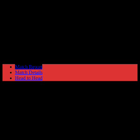
Gainsborough Trinity
2
Hyde United
0
NPL League Cup
Saturday 21 January @ 15:00
Match Report
Match Details
Head to Head
Gainsborough Trinity 2 - 0 Hyde United
Saturday 21 January 1989 @ 15:00
NPL League Cup
68
Played