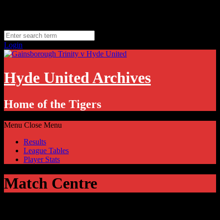
Skip
Thursday, August 6
to
Hyde, UK
content
11.1
°C
Login
Hyde United Archives
Home of the Tigers
Menu
Close Menu
Results
League Tables
Player Stats
Match Centre