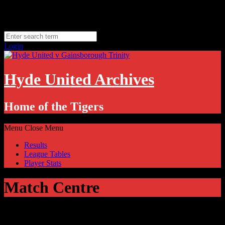
Skip
Saturday, August 8
to
Hyde, UK
content
11.1
°C
Login
Hyde United Archives
Home of the Tigers
Menu
Close Menu
Results
League Tables
Player Stats
Match Centre