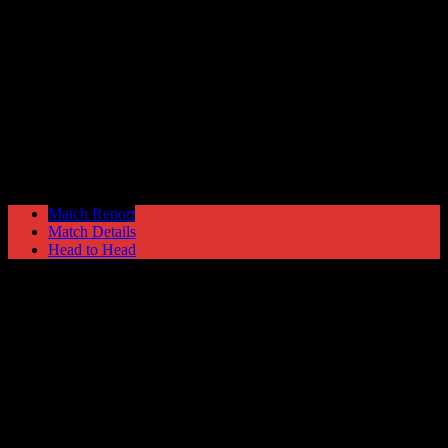
Hyde United
5
Gainsborough Trinity
1
NPL Premier Division
Monday 27 March @ 19:45
Match Report
Match Details
Head to Head
Hyde United 5 - 1 Gainsborough Trinity
Monday 27 March 1995 @ 19:45
NPL Premier Division
Attendance: 434
68