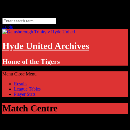
Skip
Sunday, August 9
to
Hyde, UK
content
11.1
°C
Login
Hyde United Archives
Home of the Tigers
Menu
Close Menu
Results
League Tables
Player Stats
Match Centre