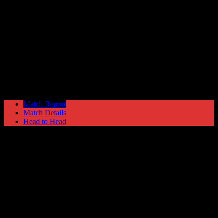
Gainsborough Trinity
2
Hyde United
0
NPL Premier Division
Saturday 5 September @ 15:00
Match Report
Match Details
Head to Head
Gainsborough Trinity 2 - 0 Hyde United
Saturday 5 September 1992 @ 15:00
NPL Premier Division
Attendance: 334
68