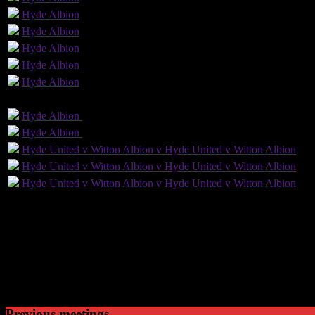
Hyde
Albion
Hyde
Albion
Hyde
Albion
Hyde
Albion
Hyde
Albion
GLS
AST
PENS
OG
CS
Hyde
Albion
Hyde
Albion
1
Hyde
Albion
Hyde
Albion
Hyde United v Witton Albion v Hyde United v Witton Albion
Hyde United v Witton Albion v Hyde United v Witton Albion
Hyde United v Witton Albion v Hyde United v Witton Albion
109
Played
40
Won
31
Drawn
38
Lost
Previous meetings