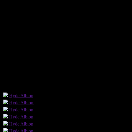
The visitors, through injuries and suspensions, could only name a 14-
ball to Porritt who crossed from the by-line to the back post for Small
By George Rothwell
[embedyt] https://www.youtube.com/watch?v=CIhu5jwR-lA[/embedy
Hyde United 1 - 0 Witton Albion
Saturday 19 January 2019 @ 15:00
The EVO-STIK Premier
Ewen Fields Stadium
Attendance: 418
Referee: Jamie O'Connor
GLS
AST
PENS
OG
CS
1
Hyde
Albion
1
Hyde
Albion
Yellow Card
Hyde
Albion
Hyde
Albion
Hyde
Albion
(c)
Hyde
Albion