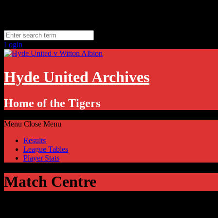
Skip
Thursday, August 6
to
Hyde, UK
content
11.1
°C
Login
Hyde United Archives
Home of the Tigers
Menu
Close Menu
Results
League Tables
Player Stats
Match Centre