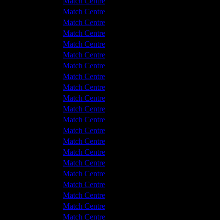
Hyde United
1 - 2
Match Centre
tton Albion
1 - 1
Match Centre
tton Albion
2 - 3
Match Centre
Hyde United
0 - 0
Match Centre
Hyde United
2 - 0
Match Centre
tton Albion
2 - 1
Match Centre
tton Albion
2 - 1
Match Centre
Hyde United
4 - 0
Match Centre
Hyde United
4 - 1
Match Centre
Hyde United
2 - 1
Match Centre
tton Albion
2 - 2
Match Centre
Hyde United
0 - 1
Match Centre
tton Albion
2 - 2
Match Centre
Hyde United
1 - 0
Match Centre
tton Albion
3 - 1
Match Centre
tton Albion
1 - 2
Match Centre
Hyde United
3 - 1
Match Centre
Hyde United
2 - 2
Match Centre
tton Albion
2 - 4
Match Centre
Hyde United
1 - 1
Match Centre
tton Albion
0 - 4
Match Centre