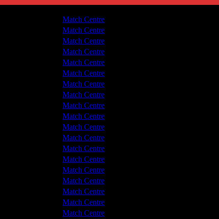
Hyde United
5 - 1
Match Centre
tton Albion
0 - 0
Match Centre
tton Albion
0 - 3
Match Centre
Hyde United
4 - 0
Match Centre
Hyde United
2 - 0
Match Centre
tton Albion
1 - 1
Match Centre
tton Albion
0 - 3
Match Centre
Hyde United
7 - 4
Match Centre
Hyde United
2 - 5
Match Centre
tton Albion
6 - 3
Match Centre
tton Albion
5 - 2
Match Centre
tton Albion
3 - 2
Match Centre
Hyde United
1 - 1
Match Centre
tton Albion
2 - 2
Match Centre
Hyde United
2 - 4
Match Centre
tton Albion
2 - 0
Match Centre
Hyde United
4 - 1
Match Centre
tton Albion
1 - 0
Match Centre
tton Albion
4 - 2
Match Centre