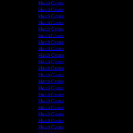
Hyde United
4 - 2
Match Centre
ckley Colliery
1 - 4
Match Centre
tton Albion
2 - 0
Match Centre
Hyde United
2 - 4
Match Centre
tton Albion
0 - 0
Match Centre
tton Albion
1 - 2
Match Centre
tton Albion
3 - 2
Match Centre
Hyde United
0 - 2
Match Centre
Hyde United
2 - 2
Match Centre
tton Albion
1 - 0
Match Centre
tton Albion
4 - 0
Match Centre
Hyde United
1 - 1
Match Centre
tton Albion
1 - 5
Match Centre
Hyde United
3 - 2
Match Centre
Hyde United
1 - 0
Match Centre
tton Albion
3 - 2
Match Centre
Hyde United
0 - 2
Match Centre
Hyde United
2 - 3
Match Centre
tton Albion
8 - 3
Match Centre
Hyde United
4 - 1
Match Centre