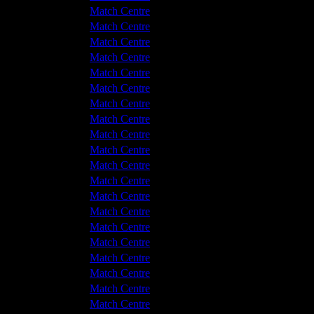
Hyde United
3 - 1
Match Centre
tton Albion
2 - 2
Match Centre
tton Albion
4 - 0
Match Centre
Hyde United
2 - 4
Match Centre
tton Albion
0 - 0
Match Centre
Hyde United
3 - 1
Match Centre
Hyde United
0 - 0
Match Centre
Hyde United
1 - 0
Match Centre
tton Albion
2 - 2
Match Centre
tton Albion
2 - 2
Match Centre
Hyde United
2 - 0
Match Centre
tton Albion
2 - 1
Match Centre
Hyde United
1 - 0
Match Centre
Hyde United
3 - 0
Match Centre
Hyde United
1 - 2
Match Centre
Hyde United
3 - 2
Match Centre
tton Albion
2 - 2
Match Centre
Hyde United
3 - 1
Match Centre
tton Albion
1 - 2
Match Centre
tton Albion
1 - 0
Match Centre