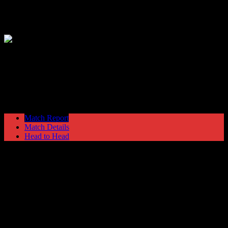
Hyde United
1
Harrogate Town
5
NPL Premier Division
Saturday 7 December @ 15:00
Ewen Fields
Stadium
Match Report
Match Details
Head to Head
Hyde United 1 - 5 Harrogate Town
Saturday 7 December 2002 @ 15:00
NPL Premier Division
Ewen Fields Stadium
Attendance: 268