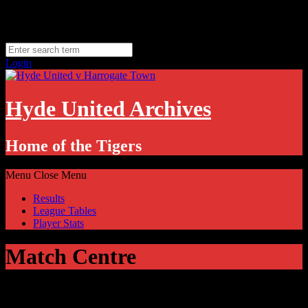
Skip
Sunday, August 9
to
Hyde, UK
content
11.1
°C
Login
Hyde United Archives
Home of the Tigers
Menu
Close Menu
Results
League Tables
Player Stats
Match Centre