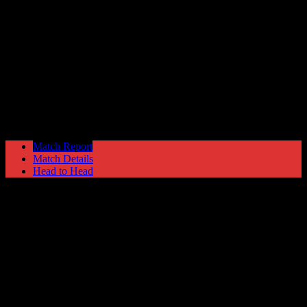
Harrogate Town
1
Hyde United
2
Blue Square North
Saturday 30 August @ 15:00
Match Report
Match Details
Head to Head
Harrogate Town 1 - 2 Hyde United
Saturday 30 August 2008 @ 15:00
Blue Square North
Attendance: 362
24