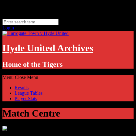
Skip
Saturday, August 8
to
Hyde, UK
content
11.1
°C
Login
Hyde United Archives
Home of the Tigers
Menu
Close Menu
Results
League Tables
Player Stats
Match Centre