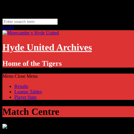
Skip
Thursday, August 6
to
Hyde, UK
content
11.1
°C
Login
Hyde United Archives
Home of the Tigers
Menu
Close Menu
Results
League Tables
Player Stats
Match Centre