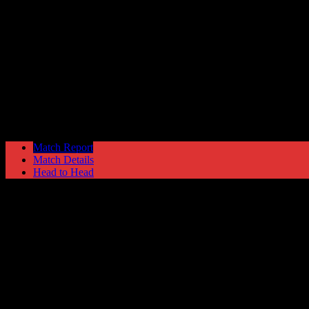
Morecambe
3
Hyde United
0
NPL Premier Division
Saturday 28 February @ 15:00
Match Report
Match Details
Head to Head
Morecambe 3 - 0 Hyde United
Saturday 28 February 1987 @ 15:00
NPL Premier Division
32
Played