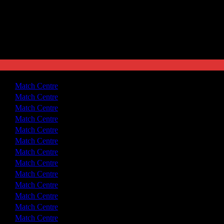
3 - 0
Match Centre
1 - 1
Match Centre
2 - 0
Match Centre
2 - 1
Match Centre
2 - 2
Match Centre
3 - 2
Match Centre
3 - 1
Match Centre
3 - 3
Match Centre
2 - 0
Match Centre
3 - 1
Match Centre
2 - 0
Match Centre
3 - 1
Match Centre
1 - 1
Match Centre