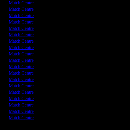
0 - 0
Match Centre
2 - 2
Match Centre
3 - 0
Match Centre
2 - 1
Match Centre
4 - 1
Match Centre
0 - 1
Match Centre
2 - 2
Match Centre
0 - 2
Match Centre
0 - 0
Match Centre
3 - 1
Match Centre
1 - 1
Match Centre
2 - 2
Match Centre
3 - 0
Match Centre
2 - 2
Match Centre
3 - 3
Match Centre
2 - 3
Match Centre
2 - 3
Match Centre
1 - 4
Match Centre
1 - 3
Match Centre