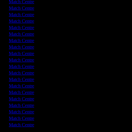
1 - 1
Match Centre
0 - 0
Match Centre
2 - 2
Match Centre
3 - 0
Match Centre
2 - 1
Match Centre
4 - 1
Match Centre
0 - 1
Match Centre
2 - 2
Match Centre
0 - 2
Match Centre
0 - 0
Match Centre
3 - 1
Match Centre
1 - 1
Match Centre
2 - 2
Match Centre
3 - 0
Match Centre
2 - 2
Match Centre
3 - 3
Match Centre
2 - 3
Match Centre
2 - 3
Match Centre
1 - 4
Match Centre
1 - 3
Match Centre