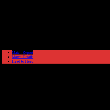
Morecambe
3
Hyde United
0
NPL Premier Division
Saturday 14 March @ 15:00
Match Report
Match Details
Head to Head
Morecambe 3 - 0 Hyde United
Saturday 14 March 1992 @ 15:00
NPL Premier Division
Attendance: 204
32