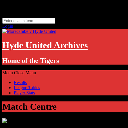
Skip
Thursday, August 6
to
Hyde, UK
content
11.1
°C
Login
Hyde United Archives
Home of the Tigers
Menu
Close Menu
Results
League Tables
Player Stats
Match Centre