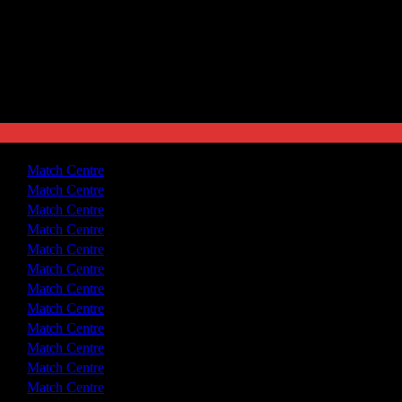
3 - 0
Match Centre
1 - 1
Match Centre
2 - 0
Match Centre
2 - 1
Match Centre
2 - 2
Match Centre
3 - 2
Match Centre
3 - 1
Match Centre
3 - 3
Match Centre
2 - 0
Match Centre
3 - 1
Match Centre
2 - 0
Match Centre
3 - 1
Match Centre