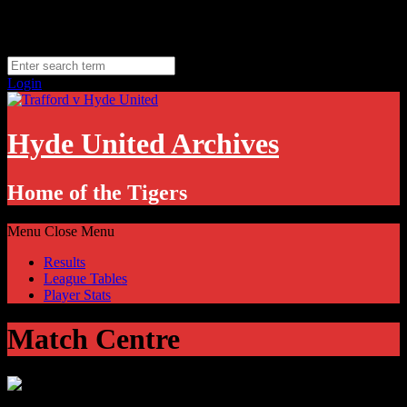
Skip
Sunday, August 9
to
Hyde, UK
content
11.1
°C
Login
Hyde United Archives
Home of the Tigers
Menu
Close Menu
Results
League Tables
Player Stats
Match Centre