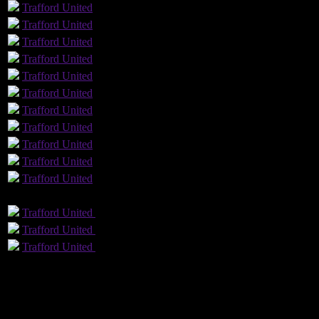
Trafford
United
Trafford
United
Trafford
United
Trafford
United
Trafford
United
Trafford
United
Trafford
United
Trafford
United
Trafford
United
Trafford
United
Trafford
United
GLS
AST
PENS
OG
CS
Trafford
United
Trafford
United
Trafford
United
Trafford
United
Trafford
United
Trafford
United
12
Played
4
Won
7