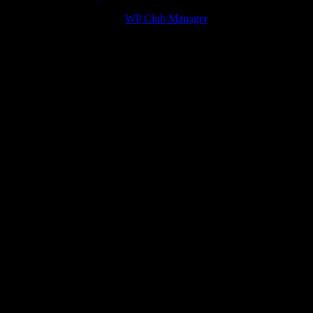
navigation
© 2026 Victory Theme by
WP Club Manager
.
156