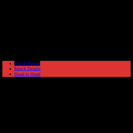
Trafford
0
Hyde United
3
Manchester Premier Cup
Wednesday 20 January @ 19:45
Match Report
Match Details
Head to Head
Trafford 0 - 3 Hyde United
Wednesday 20 January 2010 @ 19:45
Manchester Premier Cup
Attendance: 52
GLS
AST
PENS
OG
CS