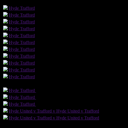
GLS
AST
PENS
OG
CS
Hyde
Trafford
Hyde
Trafford
Hyde
Trafford
Hyde
Trafford
Hyde
Trafford
2
Hyde
Trafford
Hyde
Trafford
Hyde
Trafford
1
Hyde
Trafford
1
Hyde
Trafford
Hyde
Trafford
GLS
AST
PENS
OG
CS
Hyde
Trafford
Hyde
Trafford
Hyde
Trafford
Hyde
Trafford
2
Hyde
Trafford
Hyde
Trafford
Hyde United v Trafford v Hyde United v Trafford
Hyde United v Trafford v Hyde United v Trafford
12