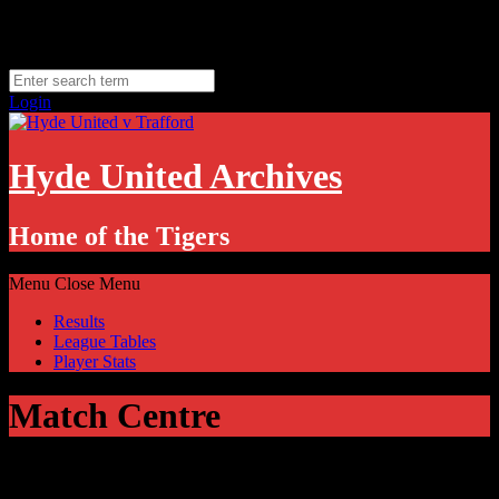
Skip
Thursday, August 6
to
Hyde, UK
content
11.1
°C
Login
Hyde United Archives
Home of the Tigers
Menu
Close Menu
Results
League Tables
Player Stats
Match Centre