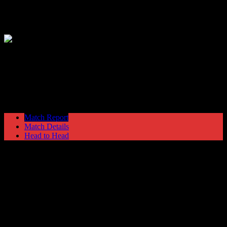
Hyde United
6
Trafford
1
The EVO-STIK North
Saturday 9 December @ 15:00
Ewen Fields
Stadium
Match Report
Match Details
Head to Head
Hyde United 6 - 1 Trafford
Saturday 9 December 2017 @ 15:00
The EVO-STIK North
Ewen Fields Stadium
Attendance: 371