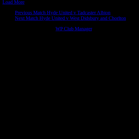
Load More
Match
Previous Match
Hyde United v Tadcaster Albion
Next Match
Hyde United v West Didsbury and Chorlton
navigation
© 2026 Victory Theme by
WP Club Manager
.
163