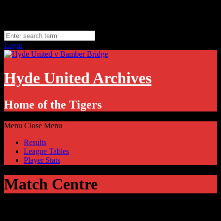
Skip
Saturday, August 8
to
Hyde, UK
content
11.1
°C
Login
Hyde United Archives
Home of the Tigers
Menu
Close Menu
Results
League Tables
Player Stats
Match Centre