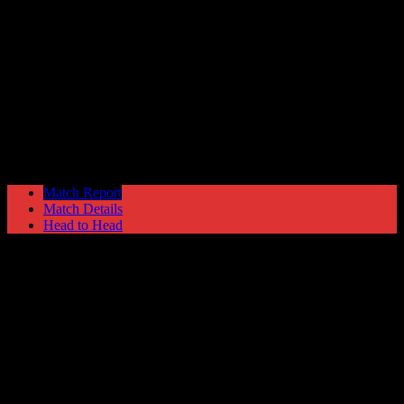
Hyde United
1
Bamber Bridge
1
NPL Premier Division
Saturday 27 March @ 15:00
Match Report
Match Details
Head to Head
Hyde United 1 - 1 Bamber Bridge
Saturday 27 March 1999 @ 15:00
NPL Premier Division
Attendance: 467
25