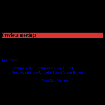
Played
2
Won
0
Drawn
1
Lost
Previous meetings
10 Feb 96
15:00
FA Trophy
Hyde United v W
21 Sep 13
15:00
Skrill Football Conference Premier
Hyde United v W
14 Jan 14
19:45
Skrill Football Conference Premier
Welling United 
Load More
Match
Previous Match
Southport v Hyde United
Next Match
Hyde United v Forest Green Rovers
navigation
© 2026 Victory Theme by
WP Club Manager
.
142