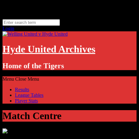
Skip
Monday, August 10
to
Hyde, UK
content
11.1
°C
Login
Hyde United Archives
Home of the Tigers
Menu
Close Menu
Results
League Tables
Player Stats
Match Centre