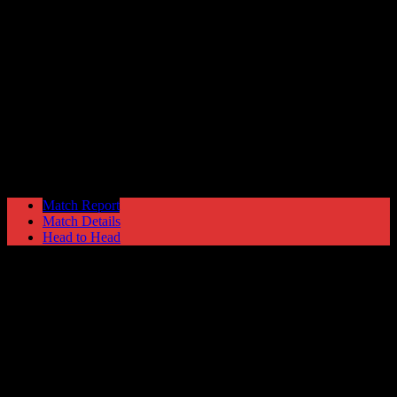
Welling United
0
Hyde United
2
Skrill Football Conference Premier
Tuesday 14 January @ 19:45
Ewen Fields Stadium
Match Report
Match Details
Head to Head
Welling United 0 - 2 Hyde United
Tuesday 14 January 2014 @ 19:45
Skrill Football Conference Premier
Ewen Fields Stadium
Attendance: 436