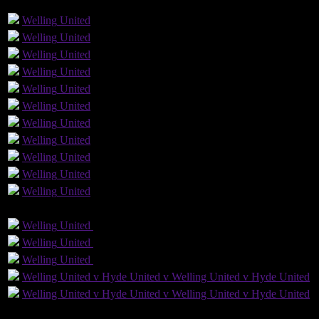
GLS
AST
PENS
OG
CS
1
Welling
United
Welling
United
Welling
United
Welling
United
Welling
United
Welling
United
1
Welling
United
Welling
United
Welling
United
Welling
United
1
Welling
United
GLS
AST
PENS
OG
CS
Welling
United
Welling
United
Welling
United
Welling
United
Welling
United
Welling
United
Welling United v Hyde United v Welling United v Hyde United
Welling United v Hyde United v Welling United v Hyde United
3