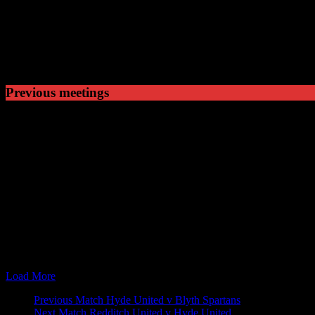
1
Won
5
Drawn
4
Lost
Previous meetings
21 Nov 09
15:00
FA Trophy
Hyde United v
24 Nov 09
19:45
FA Trophy
Nuneaton Town
25 Jan 11
19:45
Blue Square North
Nuneaton Town
07 Feb 11
19:45
Blue Square North
Hyde United v
08 Oct 11
15:00
Blue Square North
Hyde United v
17 Mar 12
15:00
Blue Square North
Nuneaton Town
22 Sep 12
15:00
Blue Square Premier
Hyde United v
13 Apr 13
15:00
Blue Square Premier
Nuneaton Town
02 Nov 13
15:00
Skrill Football Conference Premier
Hyde United v
15 Feb 14
15:00
Skrill Football Conference Premier
Nuneaton Town
Load More
Match
Previous Match
Hyde United v Blyth Spartans
Next Match
Redditch United v Hyde United