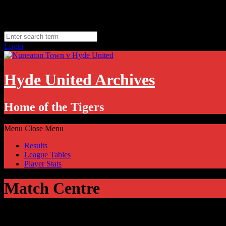
Skip
Thursday, August 6
to
Hyde, UK
content
11.1
°C
Login
Hyde United Archives
Home of the Tigers
Menu
Close Menu
Results
League Tables
Player Stats
Match Centre