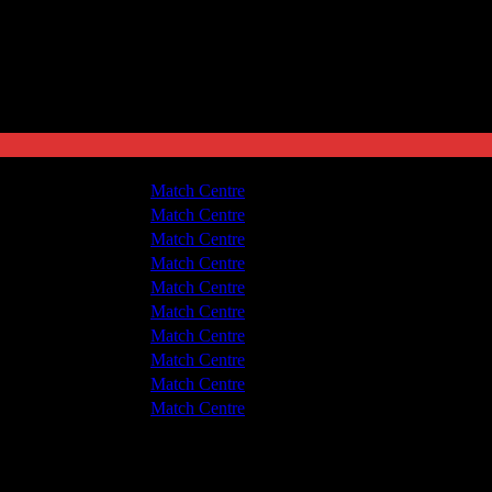
 Nuneaton Town
3 - 3
Match Centre
 v Hyde United
1 - 0
Match Centre
 v Hyde United
1 - 2
Match Centre
 Nuneaton Town
1 - 1
Match Centre
 Nuneaton Town
1 - 1
Match Centre
 v Hyde United
2 - 0
Match Centre
 Nuneaton Town
2 - 2
Match Centre
 v Hyde United
3 - 1
Match Centre
 Nuneaton Town
2 - 2
Match Centre
 v Hyde United
1 - 0
Match Centre