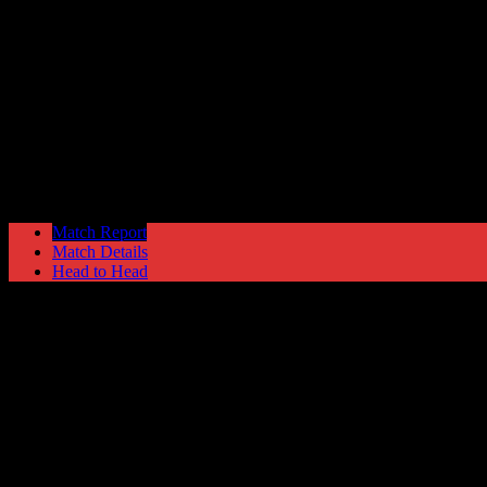
Nuneaton Town
1
Hyde United
2
Blue Square North
Tuesday 25 January @ 19:45
Ewen Fields Stadiu
Match Report
Match Details
Head to Head
Nuneaton Town 1 - 2 Hyde United
Tuesday 25 January 2011 @ 19:45
Blue Square North
Ewen Fields Stadium
Attendance: 775
GLS
AST
PENS
OG
CS