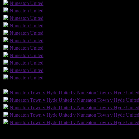
Nuneaton
United
Nuneaton
United
Nuneaton
United
Nuneaton
United
Nuneaton
United
Nuneaton
United
Nuneaton
United
Nuneaton
United
2
Nuneaton
United
Nuneaton
United
Nuneaton
United
GLS
AST
PENS
OG
CS
Nuneaton Town v Hyde United v Nuneaton Town v Hyde Unite
Nuneaton Town v Hyde United v Nuneaton Town v Hyde Unite
Nuneaton Town v Hyde United v Nuneaton Town v Hyde Unite
Nuneaton Town v Hyde United v Nuneaton Town v Hyde Unite
Nuneaton Town v Hyde United v Nuneaton Town v Hyde Unite
10
Played