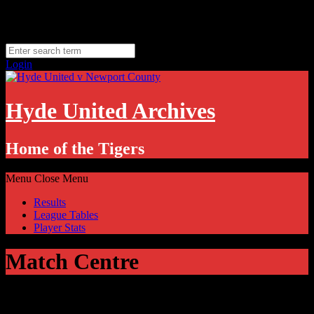
Skip
Thursday, August 6
to
Hyde, UK
content
11.1
°C
Login
Hyde United Archives
Home of the Tigers
Menu
Close Menu
Results
League Tables
Player Stats
Match Centre