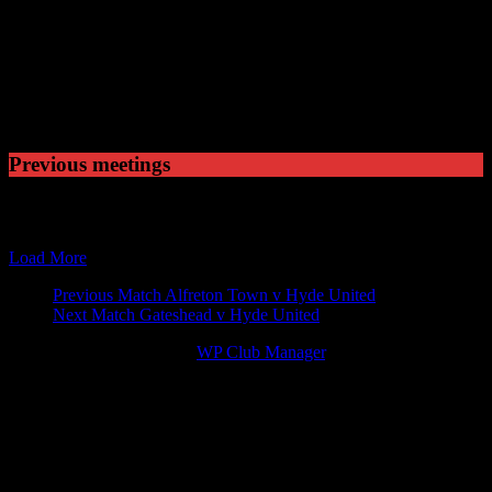
Played
1
Won
0
Drawn
1
Lost
Previous meetings
17 Nov 12
15:00
Blue Square Premier
Newport County v Hyde Uni
02 Mar 13
15:00
Blue Square Premier
Hyde United v Newport Cou
Load More
Match
Previous Match
Alfreton Town v Hyde United
Next Match
Gateshead v Hyde United
navigation
© 2026 Victory Theme by
WP Club Manager
.
137