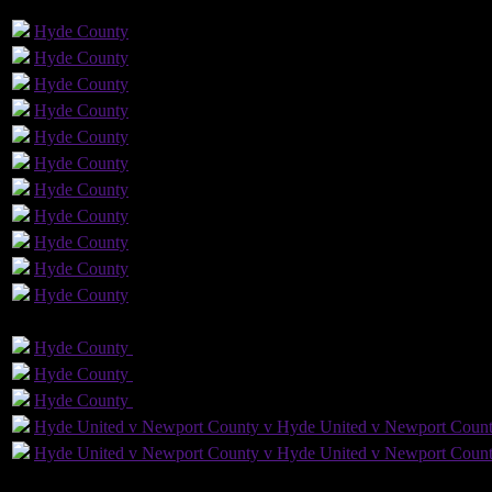
GLS
AST
PENS
OG
CS
Hyde
County
Hyde
County
Hyde
County
Hyde
County
Hyde
County
Hyde
County
Hyde
County
Hyde
County
Hyde
County
Hyde
County
Hyde
County
GLS
AST
PENS
OG
C
Hyde
County
Hyde
County
Hyde
County
Hyde
County
Hyde
County
Hyde
County
Hyde United v Newport County v Hyde United v Newport Coun
Hyde United v Newport County v Hyde United v Newport Coun
2