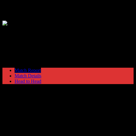
Hyde United
0
Newport County
1
Blue Square Premier
Saturday 2 March @ 15:00
Ewen Fields
Stadium
Match Report
Match Details
Head to Head
Hyde United 0 - 1 Newport County
Saturday 2 March 2013 @ 15:00
Blue Square Premier
Ewen Fields Stadium
Attendance: 640