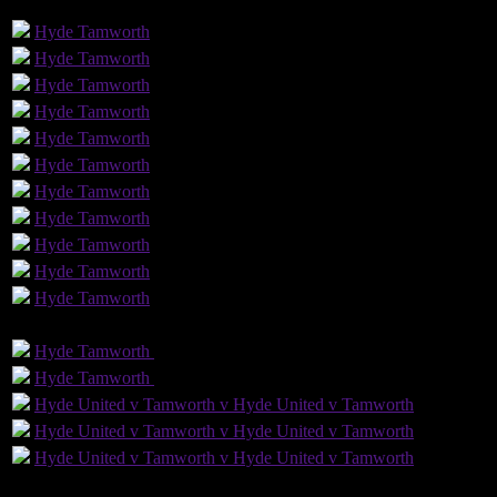
GLS
AST
PENS
OG
CS
Hyde
Tamworth
Hyde
Tamworth
Hyde
Tamworth
Hyde
Tamworth
Hyde
Tamworth
Hyde
Tamworth
Hyde
Tamworth
Hyde
Tamworth
Hyde
Tamworth
1
1
Hyde
Tamworth
Hyde
Tamworth
GLS
AST
PENS
OG
CS
Hyde
Tamworth
Hyde
Tamworth
Hyde
Tamworth
Hyde
Tamworth
Hyde United v Tamworth v Hyde United v Tamworth
Hyde United v Tamworth v Hyde United v Tamworth
Hyde United v Tamworth v Hyde United v Tamworth
13