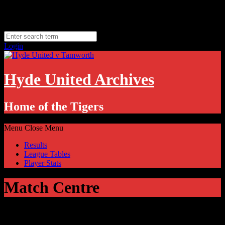
Skip
Thursday, August 6
to
Hyde, UK
content
11.1
°C
Login
Hyde United Archives
Home of the Tigers
Menu
Close Menu
Results
League Tables
Player Stats
Match Centre