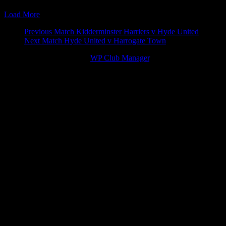
25 Apr 15
15:00
Vanarama Football Conference North
Tamworth v 
Load More
Match
Previous Match
Kidderminster Harriers v Hyde United
Next Match
Hyde United v Harrogate Town
navigation
© 2026 Victory Theme by
WP Club Manager
.
167