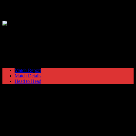
Hyde United
2
Tamworth
1
Blue Square Premier
Saturday 13 October @ 15:00
Ewen Fields
Stadium
Match Report
Match Details
Head to Head
Hyde United 2 - 1 Tamworth
Saturday 13 October 2012 @ 15:00
Blue Square Premier
Ewen Fields Stadium
Attendance: 657