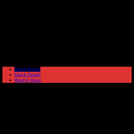
Hyde United
0
Mickleover Sports
1
The EVO-STIK Premier
Saturday 5 September @ 15:00
Ewen
Fields Stadium
Match Report
Match Details
Head to Head
Hyde United 0 - 1 Mickleover Sports
Saturday 5 September 2015 @ 15:00
The EVO-STIK Premier
Ewen Fields Stadium
Attendance: 362