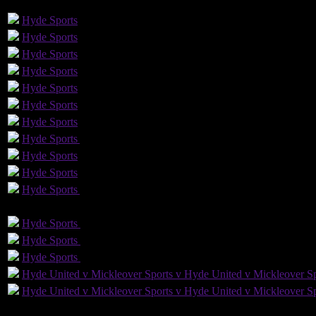
GLS
AST
PENS
OG
CS
Hyde
Sports
Hyde
Sports
Hyde
Sports
Hyde
Sports
Hyde
Sports
Hyde
Sports
Hyde
Sports
Hyde
Sports
Yellow Card
Hyde
Sports
Hyde
Sports
Hyde
Sports
Yellow Card
GLS
AST
PENS
OG
Hyde
Sports
Hyde
Sports
Hyde
Sports
Hyde
Sports
Hyde
Sports
Hyde
Sports
Hyde United v Mickleover Sports v Hyde United v Mickleover Sp
Hyde United v Mickleover Sports v Hyde United v Mickleover Sp
4