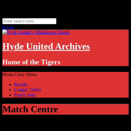
Skip
Monday, August 10
to
Hyde, UK
content
11.1
°C
Login
Hyde United Archives
Home of the Tigers
Menu
Close Menu
Results
League Tables
Player Stats
Match Centre