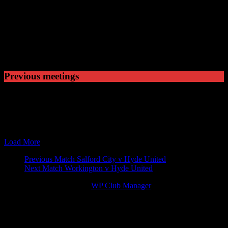
Played
2
Won
0
Drawn
2
Lost
Previous meetings
05 Sep 15
15:00
The EVO-STIK Premier
Hyde United v Mickleover
26 Mar 16
15:00
The EVO-STIK Premier
Mickleover Sports v Hyde
29 Sep 18
15:00
The EVO-STIK Premier
Hyde United v Mickleover
16 Feb 19
15:00
The EVO-STIK Premier
Mickleover Sports v Hyde
Load More
Match
Previous Match
Salford City v Hyde United
Next Match
Workington v Hyde United
navigation
© 2026 Victory Theme by
WP Club Manager
.
142