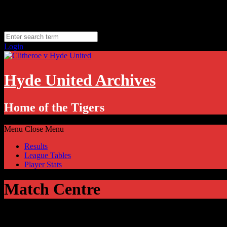
Skip
Friday, August 7
to
Hyde, UK
content
11.1
°C
Login
Hyde United Archives
Home of the Tigers
Menu
Close Menu
Results
League Tables
Player Stats
Match Centre