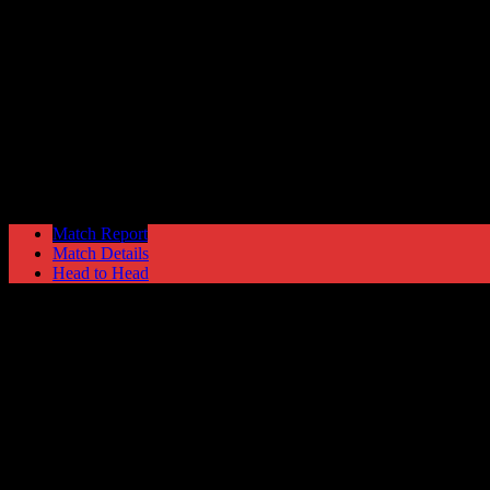
Clitheroe
2
Hyde United
1
The EVO-STIK North
Saturday 7 January @ 15:00
Ewen Fields Sta
Match Report
Match Details
Head to Head
Clitheroe 2 - 1 Hyde United
Saturday 7 January 2017 @ 15:00
The EVO-STIK North
Ewen Fields Stadium
Attendance: 414
GLS
AST
PENS
OG
CS