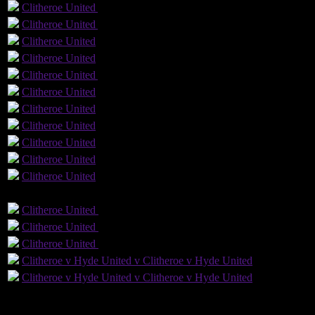
Clitheroe
United
Yellow Card
Clitheroe
United
Yellow Card
Clitheroe
United
Clitheroe
United
Clitheroe
United
Yellow Card
Clitheroe
United
Clitheroe
United
Clitheroe
United
Clitheroe
United
1
Clitheroe
United
Clitheroe
United
GLS
AST
PENS
OG
CS
Clitheroe
United
Clitheroe
United
Clitheroe
United
Clitheroe
United
Clitheroe
United
Clitheroe
United
Clitheroe v Hyde United v Clitheroe v Hyde United
Clitheroe v Hyde United v Clitheroe v Hyde United
6
Played