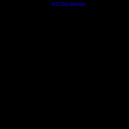
© 2026 Victory Theme by
WP Club Manager
.
134