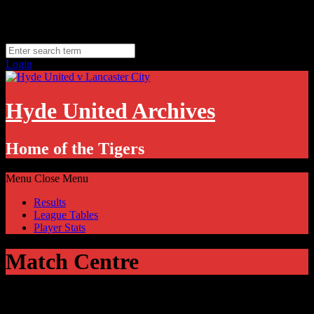
Skip
Friday, August 7
to
Hyde, UK
content
11.1
°C
Login
Hyde United Archives
Home of the Tigers
Menu
Close Menu
Results
League Tables
Player Stats
Match Centre