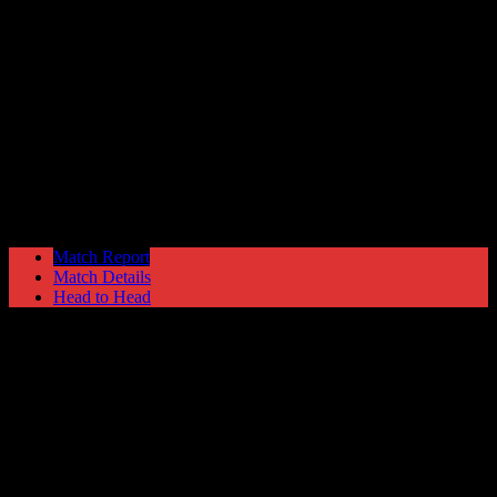
Hyde United
2
Lancaster City
3
NPL Premier Division
Monday 23 September @ 19:45
Ewen Fields
Stadium
Match Report
Match Details
Head to Head
Hyde United 2 - 3 Lancaster City
Monday 23 September 2002 @ 19:45
NPL Premier Division
Ewen Fields Stadium
Attendance: 301