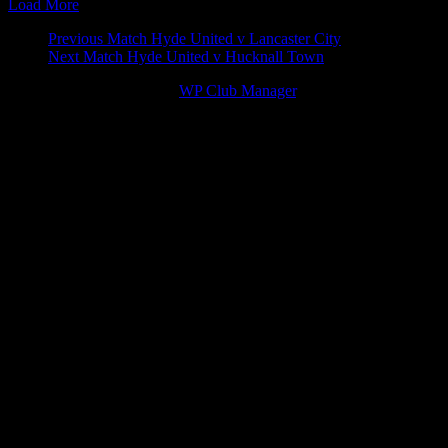
Load More
Match
Previous Match
Hyde United v Lancaster City
Next Match
Hyde United v Hucknall Town
navigation
© 2026 Victory Theme by
WP Club Manager
.
92