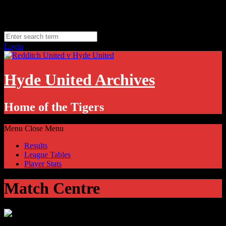
Skip
Monday, August 10
to
Hyde, UK
content
11.1
°C
Login
Hyde United Archives
Home of the Tigers
Menu
Close Menu
Results
League Tables
Player Stats
Match Centre