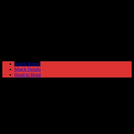
Redditch United
1
Hyde United
2
Blue Square North
Saturday 27 January @ 15:00
Match Report
Match Details
Head to Head
Redditch United 1 - 2 Hyde United
Saturday 27 January 2007 @ 15:00
Blue Square North
Attendance: 440
12