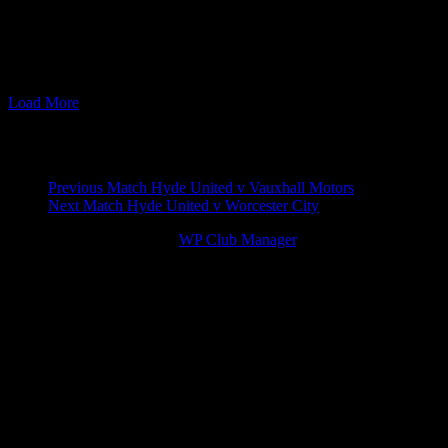
07 Nov 11
19:45
Blue Square North
Hyde United v Blyth Spa
14 Apr 12
15:00
Blue Square North
Blyth Spartans v Hyde U
29 Sep 15
19:45
The EVO-STIK Premier
Blyth Spartans v Hyde U
04 Apr 16
19:45
The EVO-STIK Premier
Hyde United v Blyth Spa
Load More
Match navigation
Previous Match
Hyde United v Vauxhall Motors
Next Match
Hyde United v Worcester City
© 2026 Victory Theme by
WP Club Manager
.
144