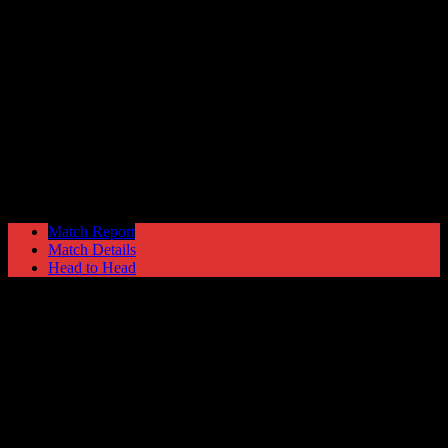
Blyth Spartans
0
Hyde United
0
Blue Square North
Saturday 28 October @ 15:00
Match Report
Match Details
Head to Head
Blyth Spartans 0 - 0 Hyde United
Saturday 28 October 2006 @ 15:00
Blue Square North
Attendance: 574