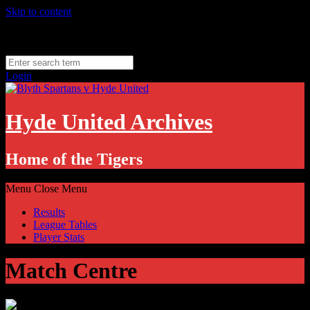
Skip to content
Friday, August 7
Hyde, UK
11.1
°C
Login
Hyde United Archives
Home of the Tigers
Menu
Close Menu
Results
League Tables
Player Stats
Match Centre