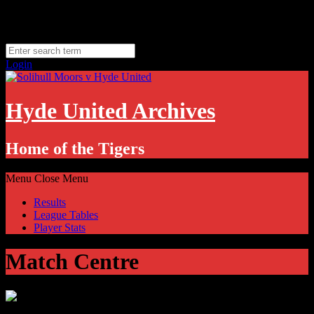
Skip
Sunday, August 9
to
Hyde, UK
content
11.1
°C
Login
Hyde United Archives
Home of the Tigers
Menu
Close Menu
Results
League Tables
Player Stats
Match Centre