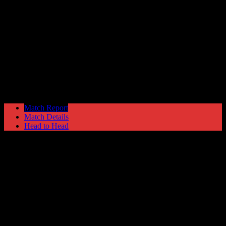
Solihull Moors
4
Hyde United
1
Blue Square North
Saturday 19 April @ 15:00
Match Report
Match Details
Head to Head
Solihull Moors 4 - 1 Hyde United
Saturday 19 April 2008 @ 15:00
Blue Square North
Attendance: 247
12