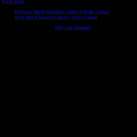
Load More
Match
Previous Match
Hinckley United v Hyde United
Next Match
Boston United v Hyde United
navigation
© 2026 Victory Theme by
WP Club Manager
.
91