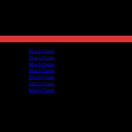
de United
1 - 4
Match Centre
om United
5 - 0
Match Centre
de United
1 - 3
Match Centre
om United
5 - 0
Match Centre
om United
1 - 1
Match Centre
de United
4 - 3
Match Centre
de United
1 - 2
Match Centre