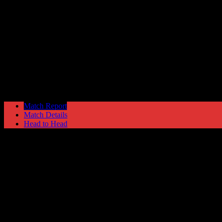
Ramsbottom United
4
Hyde United
3
League Cup
Tuesday 28 November @ 19:45
Ewen Fields Stadium
Match Report
Match Details
Head to Head
Ramsbottom United 4 - 3 Hyde United
Tuesday 28 November 2017 @ 19:45
League Cup 2nd Round
Ewen Fields Stadium
Attendance: 156
GLS
AST
PENS
OG
CS