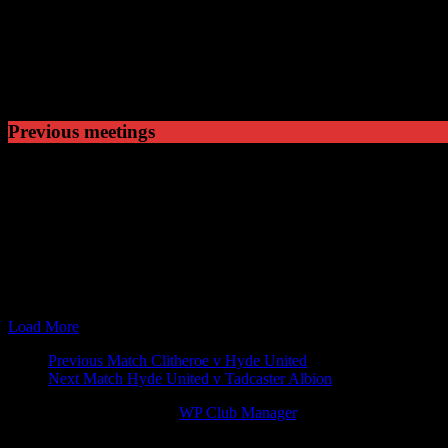
5
Won
1
Drawn
1
Lost
Previous meetings
22 Aug 15
15:00
The EVO-STIK Premier
Ramsbottom United v Hy
24 Oct 15
15:00
The EVO-STIK Premier
Hyde United v Ramsbott
14 Mar 17
19:45
The EVO-STIK North
Ramsbottom United v Hy
01 Apr 17
15:00
The EVO-STIK North
Hyde United v Ramsbott
26 Aug 17
15:00
The EVO-STIK North
Hyde United v Ramsbott
28 Nov 17
19:45
League Cup
Ramsbottom United v Hy
10 Apr 18
19:45
The EVO-STIK North
Ramsbottom United v Hy
Load More
Match
Previous Match
Clitheroe v Hyde United
Next Match
Hyde United v Tadcaster Albion
navigation
© 2026 Victory Theme by
WP Club Manager
.
150