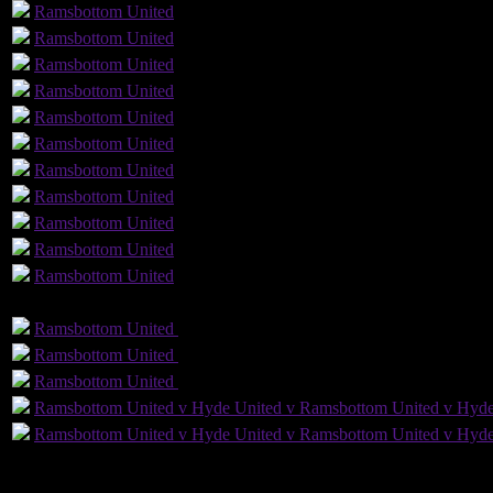
1
Ramsbottom
United
Ramsbottom
United
Ramsbottom
United
Ramsbottom
United
Ramsbottom
United
Ramsbottom
United
Ramsbottom
United
Ramsbottom
United
Ramsbottom
United
Ramsbottom
United
Ramsbottom
United
GLS
AST
PENS
Ramsbottom
United
Ramsbottom
United
Ramsbottom
United
Ramsbottom
United
Ramsbottom
United
Ramsbottom
United
Ramsbottom United v Hyde United v Ramsbottom United v Hyde
Ramsbottom United v Hyde United v Ramsbottom United v Hyde
7
Played