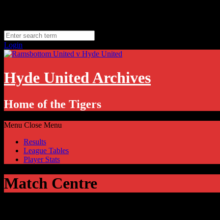
Skip
Thursday, August 6
to
Hyde, UK
content
11.1
°C
Login
Hyde United Archives
Home of the Tigers
Menu
Close Menu
Results
League Tables
Player Stats
Match Centre