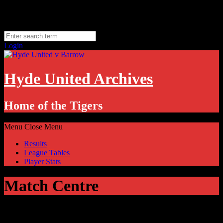
Skip
Monday, August 10
to
Hyde, UK
content
11.1
°C
Login
Hyde United Archives
Home of the Tigers
Menu
Close Menu
Results
League Tables
Player Stats
Match Centre