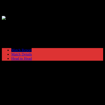
Hyde United
2
Barrow
1
NPL Premier Division
Saturday 17 October @ 15:00
Match Report
Match Details
Head to Head
Hyde United 2 - 1 Barrow
Saturday 17 October 1987 @ 15:00
NPL Premier Division
43
Played