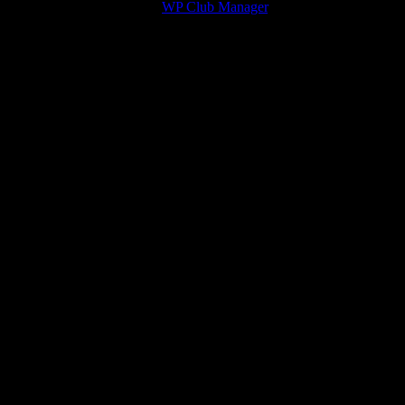
© 2026 Victory Theme by
WP Club Manager
.
211