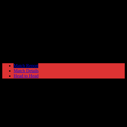
Chorley
1
Hyde United
1
NPL Premier Division
Tuesday 22 September @ 19:45
Match Report
Match Details
Head to Head
Chorley 1 - 1 Hyde United
Tuesday 22 September 1987 @ 19:45
NPL Premier Division
67