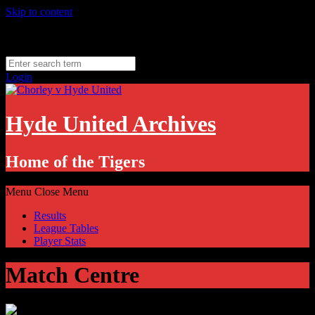
Skip to content
Thursday, August 6
Hyde, UK
11.1
°C
Login
Hyde United Archives
Home of the Tigers
Menu
Close Menu
Results
League Tables
Player Stats
Match Centre