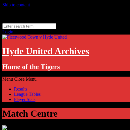
Skip to content
Friday, August 7
Hyde, UK
11.1
°C
Login
Hyde United Archives
Home of the Tigers
Menu
Close Menu
Results
League Tables
Player Stats
Match Centre