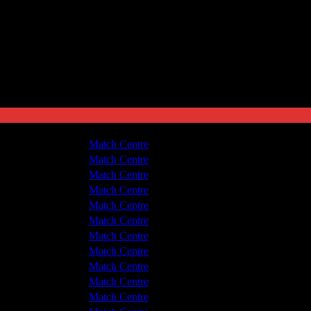
leetwood Town
1 - 1
Match Centre
v Hyde United
1 - 1
Match Centre
v Hyde United
1 - 2
Match Centre
leetwood Town
2 - 0
Match Centre
leetwood Town
1 - 0
Match Centre
v Hyde United
3 - 8
Match Centre
v Hyde United
1 - 1
Match Centre
leetwood Town
2 - 1
Match Centre
leetwood Town
5 - 1
Match Centre
v Hyde United
1 - 1
Match Centre
v Hyde United
0 - 2
Match Centre