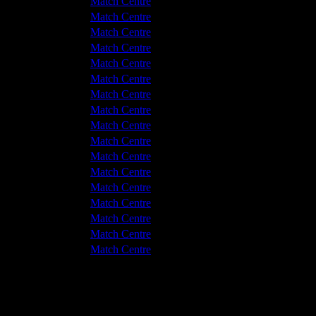
v Hyde United
0 - 2
Match Centre
leetwood Town
1 - 1
Match Centre
leetwood Town
3 - 1
Match Centre
v Hyde United
3 - 2
Match Centre
leetwood Town
3 - 3
Match Centre
v Hyde United
1 - 0
Match Centre
v Hyde United
4 - 1
Match Centre
v Hyde United
5 - 1
Match Centre
leetwood Town
7 - 0
Match Centre
leetwood Town
3 - 1
Match Centre
v Hyde United
1 - 2
Match Centre
v Hyde United
1 - 0
Match Centre
leetwood Town
5 - 2
Match Centre
leetwood Town
5 - 3
Match Centre
v Hyde United
3 - 1
Match Centre
v Hyde United
1 - 1
Match Centre
leetwood Town
2 - 1
Match Centre