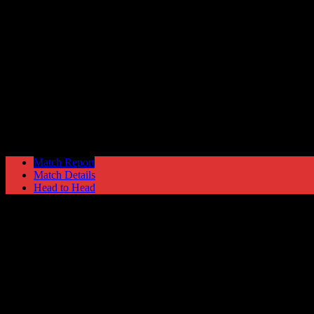
Fleetwood Town
4
Hyde United
1
NPL Premier Division
Saturday 16 March @ 15:00
Match Report
Match Details
Head to Head
Fleetwood Town 4 - 1 Hyde United
Saturday 16 March 1991 @ 15:00
NPL Premier Division
Attendance: 212