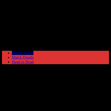
Shepshed Charterhouse
1
Hyde United
4
NPL Premier Division
Saturday 17 November @ 15:00
Match Report
Match Details
Head to Head
Shepshed Charterhouse 1 - 4 Hyde United
Saturday 17 November 1990 @ 15:00
NPL Premier Division
Attendance: 316
5