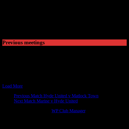
Played
5
Won
0
Drawn
0
Lost
Previous meetings
10 Oct 88
19:45
NPL Premier Division
Hyde United v Shepshed Ch
18 Nov 89
15:00
NPL Premier Division
Shepshed Charterhouse v H
28 Mar 90
19:45
NPL Premier Division
Hyde United v Shepshed Ch
17 Sep 90
19:45
NPL Premier Division
Hyde United v Shepshed Ch
17 Nov 90
15:00
NPL Premier Division
Shepshed Charterhouse v H
Load More
Match
Previous Match
Hyde United v Matlock Town
Next Match
Marine v Hyde United
navigation
© 2026 Victory Theme by
WP Club Manager
.
77