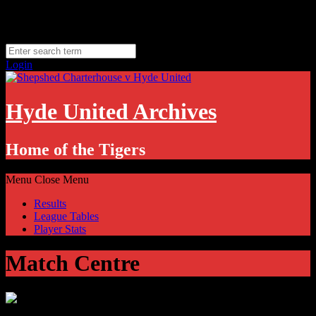
Skip
Monday, August 10
to
Hyde, UK
content
11.1
°C
Login
Hyde United Archives
Home of the Tigers
Menu
Close Menu
Results
League Tables
Player Stats
Match Centre