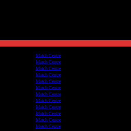
shton United
1 - 3
Match Centre
v Hyde United
3 - 2
Match Centre
shton United
1 - 3
Match Centre
v Hyde United
1 - 3
Match Centre
shton United
3 - 3
Match Centre
v Hyde United
1 - 0
Match Centre
shton United
3 - 0
Match Centre
v Hyde United
2 - 3
Match Centre
shton United
5 - 1
Match Centre
shton United
1 - 2
Match Centre
v Hyde United
0 - 1
Match Centre
shton United
1 - 3
Match Centre