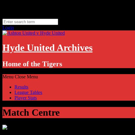
Skip
Friday, August 7
to
Hyde, UK
content
11.1
°C
Login
Hyde United Archives
Home of the Tigers
Menu
Close Menu
Results
League Tables
Player Stats
Match Centre