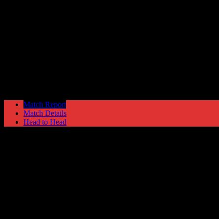
Ashton United
2
Hyde United
4
Manchester Premier Cup
Monday 13 March @ 19:45
Match Report
Match Details
Head to Head
Ashton United 2 - 4 Hyde United
Monday 13 March 1995 @ 19:45
Manchester Premier Cup
Attendance: 515
87