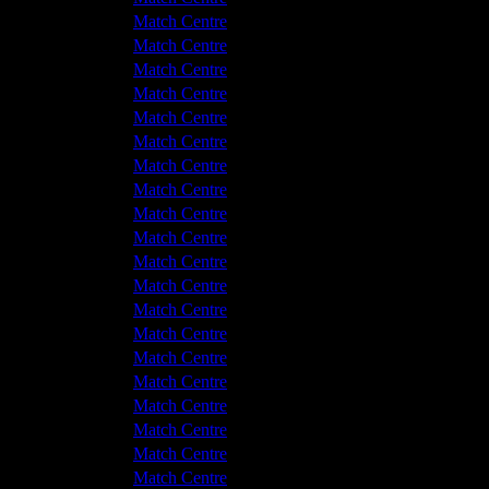
v Hyde United
2 - 2
Match Centre
v Hyde United
0 - 0
Match Centre
shton United
1 - 0
Match Centre
shton United
3 - 1
Match Centre
shton United
0 - 2
Match Centre
v Hyde United
2 - 4
Match Centre
v Hyde United
1 - 0
Match Centre
shton United
2 - 1
Match Centre
v Hyde United
1 - 1
Match Centre
shton United
1 - 1
Match Centre
v Hyde United
1 - 1
Match Centre
shton United
3 - 2
Match Centre
shton United
5 - 2
Match Centre
shton United
4 - 1
Match Centre
v Hyde United
0 - 0
Match Centre
shton United
0 - 0
Match Centre
v Hyde United
0 - 1
Match Centre
v Hyde United
1 - 1
Match Centre
shton United
1 - 1
Match Centre
shton United
1 - 0
Match Centre