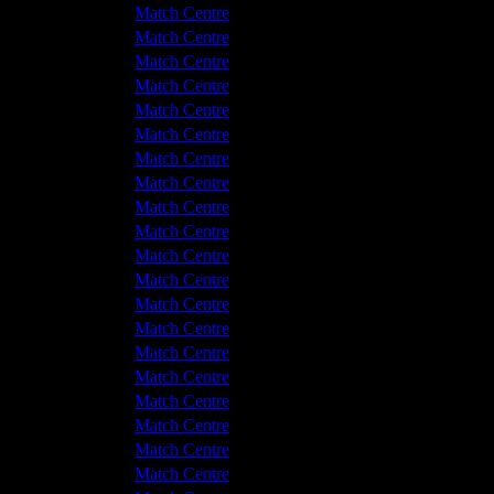
v Hyde United
2 - 0
Match Centre
shton United
1 - 3
Match Centre
shton United
0 - 3
Match Centre
v Hyde United
1 - 2
Match Centre
shton United
1 - 3
Match Centre
shton United
0 - 0
Match Centre
v Hyde United
0 - 0
Match Centre
shton United
1 - 1
Match Centre
v Hyde United
0 - 1
Match Centre
v Hyde United
1 - 3
Match Centre
shton United
2 - 0
Match Centre
v Hyde United
0 - 0
Match Centre
shton United
2 - 4
Match Centre
shton United
3 - 0
Match Centre
v Hyde United
0 - 3
Match Centre
shton United
3 - 0
Match Centre
v Hyde United
2 - 4
Match Centre
shton United
3 - 1
Match Centre
v Hyde United
2 - 0
Match Centre
v Hyde United
3 - 4
Match Centre