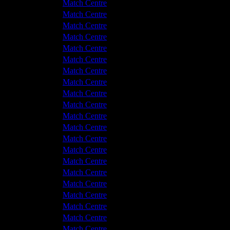
v Hyde United
5 - 1
Match Centre
shton United
0 - 2
Match Centre
v Hyde United
1 - 1
Match Centre
v Hyde United
2 - 2
Match Centre
shton United
3 - 1
Match Centre
shton United
1 - 2
Match Centre
shton United
4 - 2
Match Centre
v Hyde United
2 - 3
Match Centre
shton United
3 - 3
Match Centre
v Hyde United
1 - 1
Match Centre
shton United
2 - 2
Match Centre
v Hyde United
2 - 1
Match Centre
v Hyde United
1 - 5
Match Centre
shton United
0 - 0
Match Centre
v Hyde United
2 - 0
Match Centre
v Hyde United
1 - 2
Match Centre
shton United
1 - 0
Match Centre
v Hyde United
1 - 3
Match Centre
v Hyde United
1 - 2
Match Centre
shton United
4 - 1
Match Centre
shton United
1 - 3
Match Centre