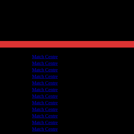
v Guiseley
1 - 2
Match Centre
yde United
3 - 3
Match Centre
yde United
0 - 1
Match Centre
v Guiseley
0 - 2
Match Centre
yde United
1 - 1
Match Centre
v Guiseley
1 - 1
Match Centre
yde United
2 - 3
Match Centre
v Guiseley
2 - 2
Match Centre
v Guiseley
1 - 1
Match Centre
yde United
1 - 1
Match Centre
yde United
1 - 0
Match Centre
v Guiseley
3 - 1
Match Centre