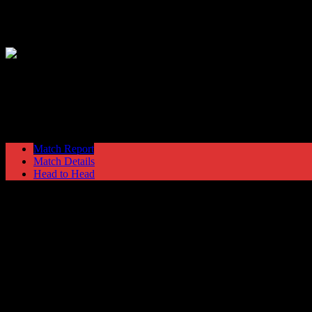
Hyde United
1
Guiseley
2
NPL Premier Division
Saturday 27 August @ 15:00
Match Report
Match Details
Head to Head
Hyde United 1 - 2 Guiseley
Saturday 27 August 1994 @ 15:00
NPL Premier Division
Attendance: 368
25