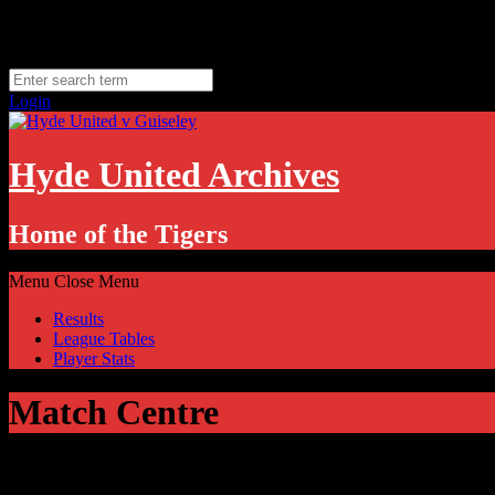
Skip
Thursday, August 6
to
Hyde, UK
content
11.1
°C
Login
Hyde United Archives
Home of the Tigers
Menu
Close Menu
Results
League Tables
Player Stats
Match Centre