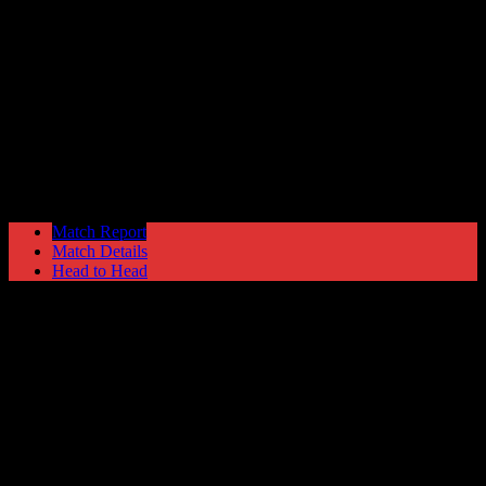
Colwyn Bay
1
Hyde United
1
NPL First Division
Saturday 1 November @ 15:00
Match Report
Match Details
Head to Head
Colwyn Bay 1 - 1 Hyde United
Saturday 1 November 2003 @ 15:00
NPL First Division
Attendance: 280
45