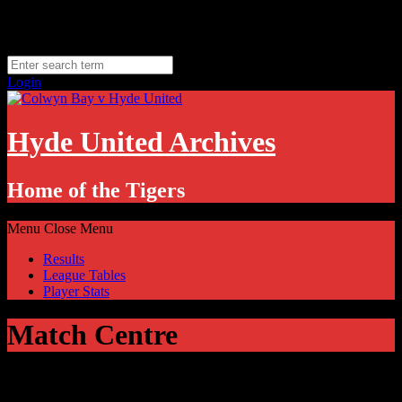
Skip
Thursday, August 6
to
Hyde, UK
content
11.1
°C
Login
Hyde United Archives
Home of the Tigers
Menu
Close Menu
Results
League Tables
Player Stats
Match Centre