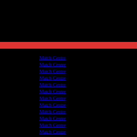
hwich Victoria
7 - 1
Match Centre
 v Hyde United
2 - 0
Match Centre
 v Hyde United
5 - 1
Match Centre
hwich Victoria
2 - 1
Match Centre
hwich Victoria
4 - 1
Match Centre
 v Hyde United
2 - 1
Match Centre
 v Hyde United
4 - 0
Match Centre
hwich Victoria
4 - 2
Match Centre
 v Hyde United
0 - 6
Match Centre
hwich Victoria
2 - 3
Match Centre
hwich Victoria
4 - 1
Match Centre
 v Hyde United
5 - 1
Match Centre