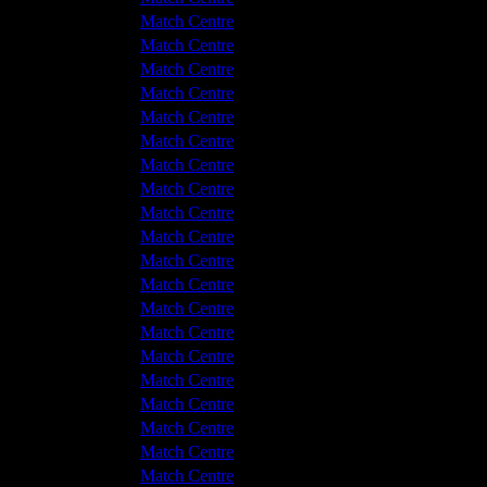
 v Hyde United
1 - 0
Match Centre
hwich Victoria
0 - 0
Match Centre
 v Hyde United
2 - 1
Match Centre
 v Hyde United
3 - 1
Match Centre
hwich Victoria
2 - 0
Match Centre
hwich Victoria
3 - 2
Match Centre
 v Hyde United
1 - 2
Match Centre
 v Hyde United
0 - 1
Match Centre
hwich Victoria
1 - 1
Match Centre
hwich Victoria
0 - 0
Match Centre
 v Hyde United
4 - 1
Match Centre
hwich Victoria
1 - 2
Match Centre
 v Hyde United
1 - 0
Match Centre
hwich Victoria
5 - 1
Match Centre
 v Hyde United
3 - 1
Match Centre
 v Hyde United
3 - 2
Match Centre
hwich Victoria
1 - 1
Match Centre
hwich Victoria
3 - 2
Match Centre
 v Hyde United
3 - 0
Match Centre
hwich Victoria
1 - 1
Match Centre