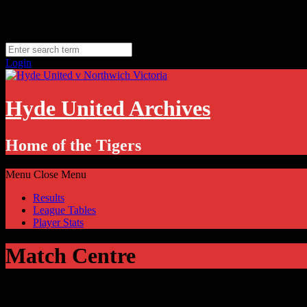
Skip
Saturday, August 8
to
Hyde, UK
content
11.1
°C
Login
Hyde United Archives
Home of the Tigers
Menu
Close Menu
Results
League Tables
Player Stats
Match Centre