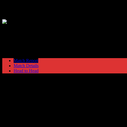
Hyde United
1
Northwich Victoria
3
Nationwide Conference North
Saturday 18 March @ 15:00
Ewen Fie
Match Report
Match Details
Head to Head
Hyde United 1 - 3 Northwich Victoria
Saturday 18 March 2006 @ 15:00
Nationwide Conference North
Ewen Fields Stadium
Attendance: 667
69