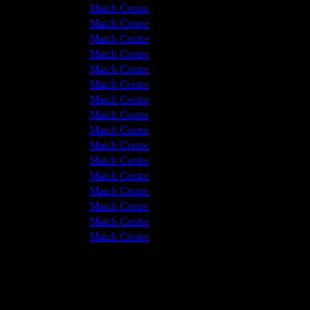
 v Hyde United
3 - 0
Match Centre
 v Hyde United
2 - 1
Match Centre
 v Hyde United
1 - 0
Match Centre
 v Hyde United
1 - 0
Match Centre
hwich Victoria
1 - 2
Match Centre
 v Hyde United
1 - 0
Match Centre
hwich Victoria
1 - 2
Match Centre
 v Hyde United
1 - 2
Match Centre
hwich Victoria
1 - 3
Match Centre
 v Hyde United
2 - 1
Match Centre
hwich Victoria
1 - 3
Match Centre
 v Hyde United
1 - 3
Match Centre
hwich Victoria
1 - 1
Match Centre
hwich Victoria
0 - 2
Match Centre
hwich Victoria
0 - 1
Match Centre
hwich Victoria
1 - 2
Match Centre