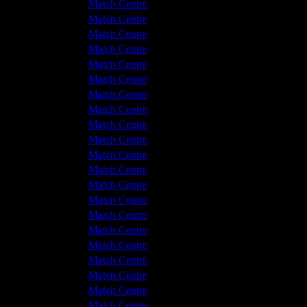
 v Hyde United
1 - 1
Match Centre
hwich Victoria
4 - 5
Match Centre
hwich Victoria
3 - 2
Match Centre
 v Hyde United
7 - 0
Match Centre
 v Hyde United
0 - 0
Match Centre
hwich Victoria
7 - 1
Match Centre
hwich Victoria
3 - 2
Match Centre
 v Hyde United
1 - 0
Match Centre
 v Hyde United
1 - 1
Match Centre
hwich Victoria
0 - 0
Match Centre
hwich Victoria
4 - 2
Match Centre
hwich Victoria
0 - 4
Match Centre
 v Hyde United
3 - 1
Match Centre
 v Hyde United
1 - 2
Match Centre
hwich Victoria
1 - 0
Match Centre
 v Hyde United
1 - 2
Match Centre
hwich Victoria
4 - 0
Match Centre
hwich Victoria
3 - 0
Match Centre
 v Hyde United
2 - 1
Match Centre
 v Hyde United
6 - 1
Match Centre
hwich Victoria
2 - 1
Match Centre