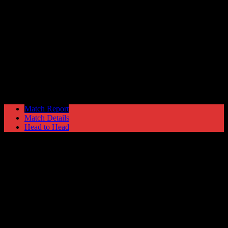
Vauxhall Motors
2
Hyde United
0
Nationwide Conference North
Tuesday 6 December @ 19:45
Match Report
Match Details
Head to Head
Vauxhall Motors 2 - 0 Hyde United
Tuesday 6 December 2005 @ 19:45
Nationwide Conference North
Attendance: 188
23