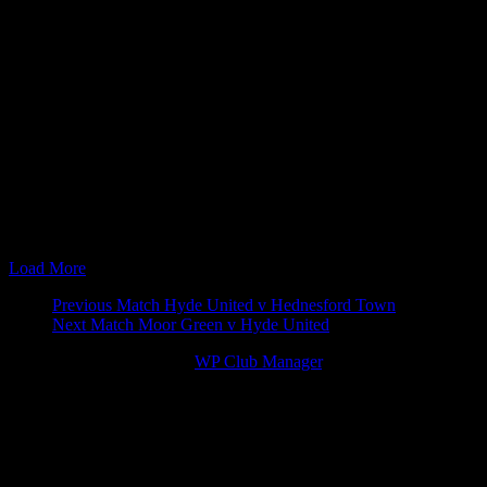
24 Nov 07
15:00
FA Trophy
Vauxhall Motors v 
08 Sep 08
19:45
Setanta Shield
Hyde United v Vaux
20 Sep 08
15:00
Blue Square North
Hyde United v Vaux
24 Mar 09
19:45
Blue Square North
Vauxhall Motors v 
31 Oct 09
15:00
Blue Square North
Hyde United v Vaux
27 Feb 10
15:00
Blue Square North
Vauxhall Motors v 
30 Oct 10
15:00
Blue Square North
Vauxhall Motors v 
26 Feb 11
15:00
Blue Square North
Hyde United v Vaux
17 Dec 11
15:00
Blue Square North
Hyde United v Vaux
03 Mar 12
15:00
Blue Square North
Vauxhall Motors v 
30 Jan 13
19:45
Cheshire Senior Cup
Vauxhall Motors v 
Load More
Match
Previous Match
Hyde United v Hednesford Town
Next Match
Moor Green v Hyde United
navigation
© 2026 Victory Theme by
WP Club Manager
.
122