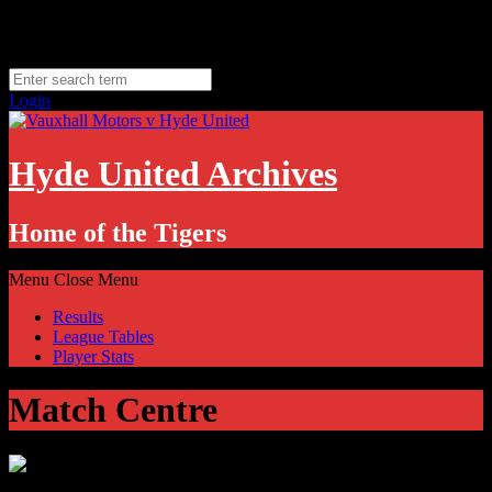
Skip
Sunday, August 9
to
Hyde, UK
content
11.1
°C
Login
Hyde United Archives
Home of the Tigers
Menu
Close Menu
Results
League Tables
Player Stats
Match Centre