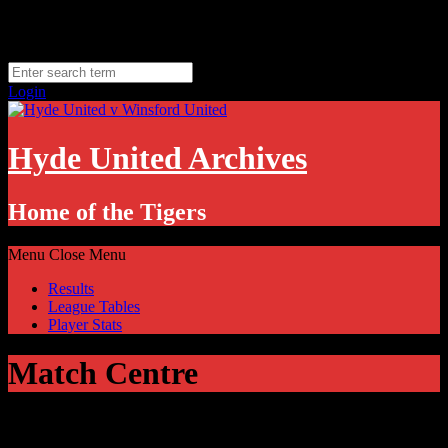
Skip
Sunday, August 9
to
Hyde, UK
content
11.1
°C
Login
Hyde United Archives
Home of the Tigers
Menu
Close Menu
Results
League Tables
Player Stats
Match Centre