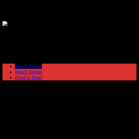
Hyde United
1
Winsford United
1
NPL Premier Division
Saturday 30 October @ 15:00
Match Report
Match Details
Head to Head
Hyde United 1 - 1 Winsford United
Saturday 30 October 1993 @ 15:00
NPL Premier Division
Attendance: 319
93