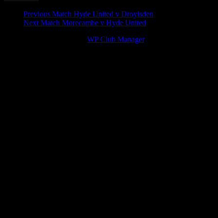
Match
Previous Match
Hyde United v Droylsden
Next Match
Morecambe v Hyde United
navigation
© 2026 Victory Theme by
WP Club Manager
.
262