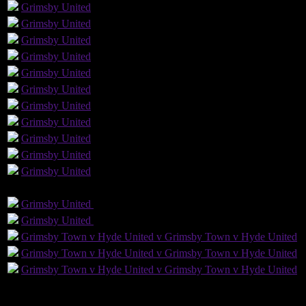
Grimsby
United
Grimsby
United
Grimsby
United
Grimsby
United
Grimsby
United
Grimsby
United
Grimsby
United
Grimsby
United
Grimsby
United
Grimsby
United
Grimsby
United
GLS
AST
PENS
OG
CS
Grimsby
United
Grimsby
United
Grimsby
United
Grimsby
United
Grimsby Town v Hyde United v Grimsby Town v Hyde United
Grimsby Town v Hyde United v Grimsby Town v Hyde United
Grimsby Town v Hyde United v Grimsby Town v Hyde United
4
Played