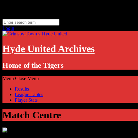
Skip
Friday, August 7
to
Hyde, UK
content
11.1
°C
Login
Hyde United Archives
Home of the Tigers
Menu
Close Menu
Results
League Tables
Player Stats
Match Centre