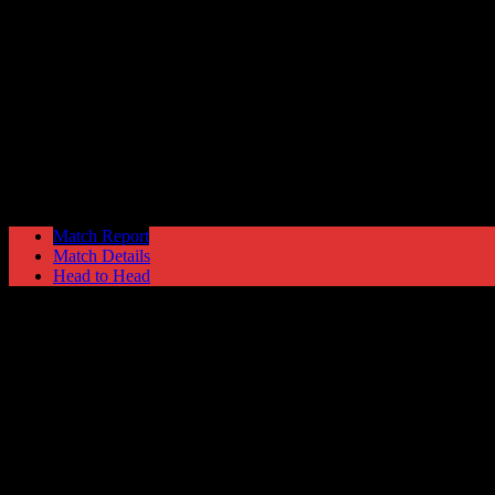
Grimsby Town
1
Hyde United
0
Skrill Football Conference Premier
Monday 21 April @ 15:00
Match Report
Match Details
Head to Head
Grimsby Town 1 - 0 Hyde United
Monday 21 April 2014 @ 15:00
Skrill Football Conference Premier
Attendance: 4232
GLS
AST
PENS
OG
CS