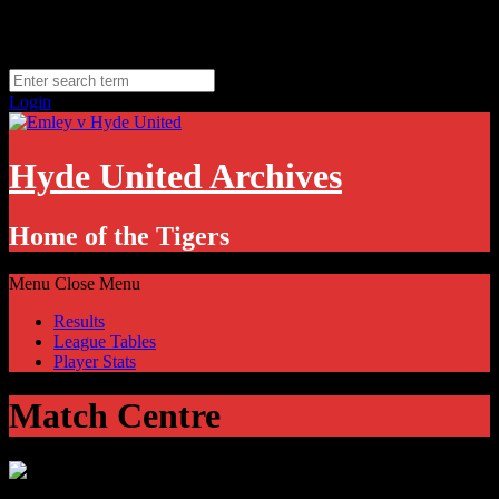
Skip
Friday, August 7
to
Hyde, UK
content
11.1
°C
Login
Hyde United Archives
Home of the Tigers
Menu
Close Menu
Results
League Tables
Player Stats
Match Centre