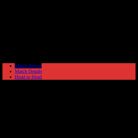
Emley
1
Hyde United
3
NPL Premier Division
Saturday 17 March @ 15:00
Match Report
Match Details
Head to Head
Emley 1 - 3 Hyde United
Saturday 17 March 2001 @ 15:00
NPL Premier Division
Attendance: 379
29