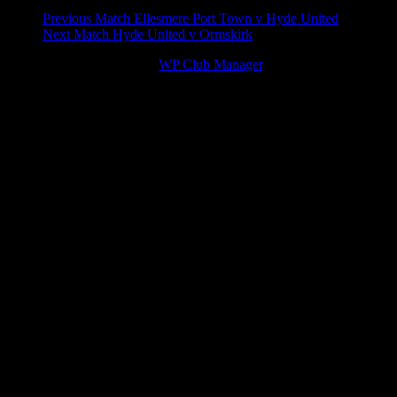
Match
Previous Match
Ellesmere Port Town v Hyde United
Next Match
Hyde United v Ormskirk
navigation
© 2026 Victory Theme by
WP Club Manager
.
94