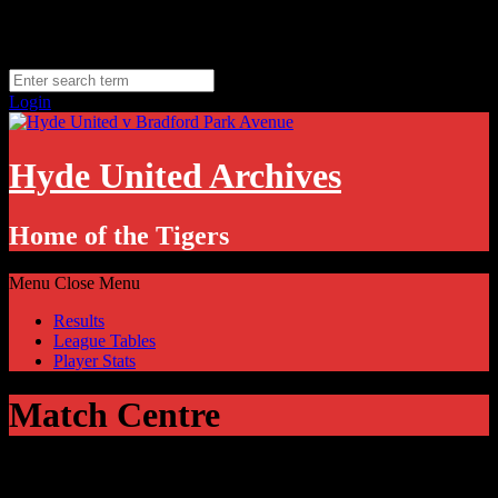
Skip
Thursday, August 6
to
Hyde, UK
content
11.1
°C
Login
Hyde United Archives
Home of the Tigers
Menu
Close Menu
Results
League Tables
Player Stats
Match Centre