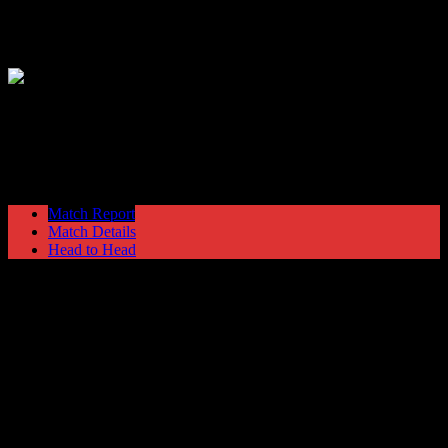
Hyde United
3
Bradford Park Avenue
2
North West Floodlight League
Monday 19 October @ 19:45
Match Report
Match Details
Head to Head
Hyde United 3 - 2 Bradford Park Avenue
Monday 19 October 1970 @ 19:45
North West Floodlight League
12
Played