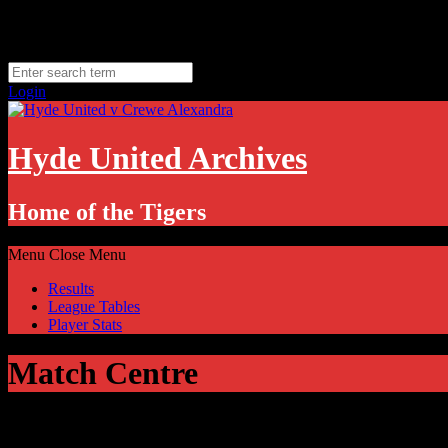
Skip
Sunday, August 9
to
Hyde, UK
content
11.1
°C
Login
Hyde United Archives
Home of the Tigers
Menu
Close Menu
Results
League Tables
Player Stats
Match Centre