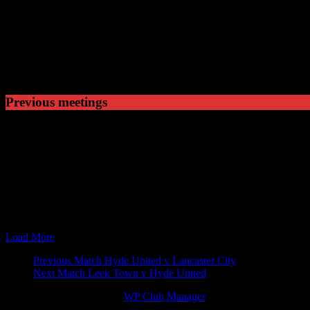
Played
4
Won
0
Drawn
3
Lost
Previous meetings
25 Feb 61
15:00
Cheshire Senior Cup
Crewe Alexandra v Hyde Uni
27 Jan 62
15:00
Cheshire Senior Cup
Hyde United v Crewe Alexan
26 Jan 63
15:00
Cheshire Senior Cup
Hyde United v Crewe Alexan
23 Jan 65
15:00
Cheshire Senior Cup
Hyde United v Crewe Alexan
15 Nov 99
19:45
Cheshire Senior Cup
Hyde United v Crewe Alexan
17 Sep 03
19:45
Cheshire Senior Cup
Hyde United v Crewe Alexan
07 Mar 17
19:45
Cheshire Senior Cup
Hyde United v Crewe Alexan
Load More
Match
Previous Match
Hyde United v Lancaster City
Next Match
Leek Town v Hyde United
navigation
© 2026 Victory Theme by
WP Club Manager
.
80