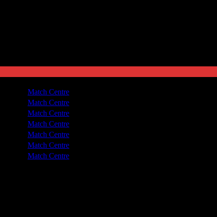
ted
1 - 4
Match Centre
dra
2 - 0
Match Centre
dra
2 - 1
Match Centre
dra
4 - 2
Match Centre
dra
1 - 3
Match Centre
dra
0 - 5
Match Centre
dra
0 - 4
Match Centre