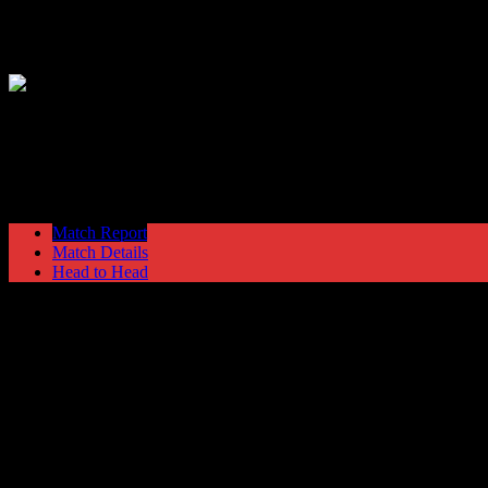
Hyde United
1
Crewe Alexandra
3
Cheshire Senior Cup
Monday 15 November @ 19:45
Match Report
Match Details
Head to Head
Hyde United 1 - 3 Crewe Alexandra
Monday 15 November 1999 @ 19:45
Cheshire Senior Cup
Attendance: 366
7