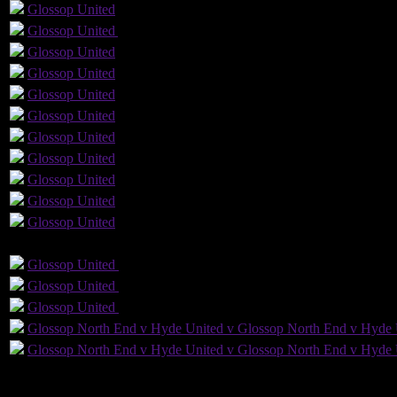
1
Glossop
United
Glossop
United
Yellow Card
Glossop
United
Glossop
United
Glossop
United
Glossop
United
Glossop
United
Glossop
United
Glossop
United
Glossop
United
Glossop
United
GLS
AST
PENS
O
Glossop
United
Glossop
United
Glossop
United
Glossop
United
Glossop
United
Glossop
United
Glossop North End v Hyde United v Glossop North End v Hyde 
Glossop North End v Hyde United v Glossop North End v Hyde 
20
Played