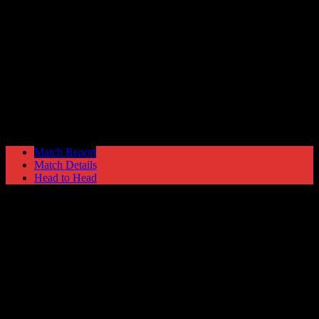
Glossop North End
0
Hyde United
0
The EVO-STIK North
Monday 28 August @ 15:00
Match Report
Match Details
Head to Head
Glossop North End 0 - 0 Hyde United
Monday 28 August 2017 @ 15:00
The EVO-STIK North
Attendance: 604
GLS
AST
PENS
OG
CS