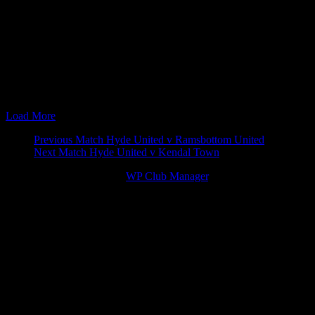
20 Jul 13
15:00
pre-season
Glossop North E
29 Aug 16
15:00
The EVO-STIK North
Glossop North E
13 Sep 16
19:45
League Cup
Hyde United v G
02 Jan 17
15:00
The EVO-STIK North
Hyde United v G
28 Aug 17
15:00
The EVO-STIK North
Glossop North E
01 Jan 18
15:00
The EVO-STIK North
Hyde United v G
23 Jul 19
19:45
pre-season
Glossop North E
Load More
Match
Previous Match
Hyde United v Ramsbottom United
Next Match
Hyde United v Kendal Town
navigation
© 2026 Victory Theme by
WP Club Manager
.
182