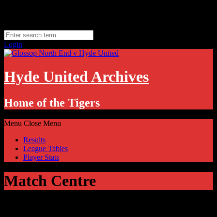
Skip
Friday, August 7
to
Hyde, UK
content
11.1
°C
Login
Hyde United Archives
Home of the Tigers
Menu
Close Menu
Results
League Tables
Player Stats
Match Centre