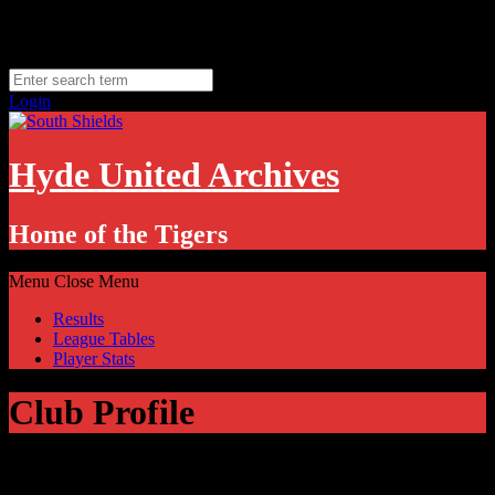
Skip
Friday, August 7
to
Hyde, UK
content
11.1
°C
Login
Hyde United Archives
Home of the Tigers
Menu
Close Menu
Results
League Tables
Player Stats
Club Profile