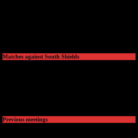
South Shields
Ground
Mariners Park
Capacity
3500
Shaftesbury Avenue,
Address
South Shields
NE32 3UP
Matches against South Shields
9
Played
1
Won
2
Drawn
6
Lost
Previous meetings
07 Sep 68
15:00
NPL Premier Division
Hyde United v South Shi