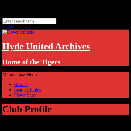
Skip
Sunday, August 9
to
Hyde, UK
content
11.1
°C
Login
Hyde United Archives
Home of the Tigers
Menu
Close Menu
Results
League Tables
Player Stats
Club Profile
Dover Athletic